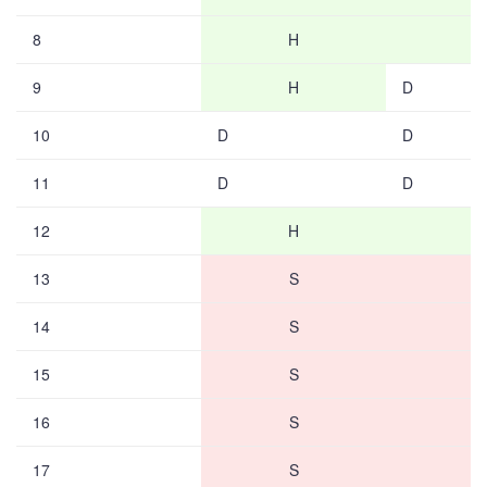
8
H
H
9
H
D
10
D
D
11
D
D
12
H
H
13
S
S
14
S
S
15
S
S
16
S
S
17
S
S