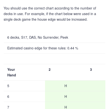
You should use the correct chart according to the number of
decks in use. For example, if the chart below were used in a
single deck game the house edge would be increased.
6 decks, S17, DAS, No Surrender, Peek
Estimated casino edge for these rules: 0.44 %
Your
2
3
Hand
5
H
H
6
H
H
7
H
H