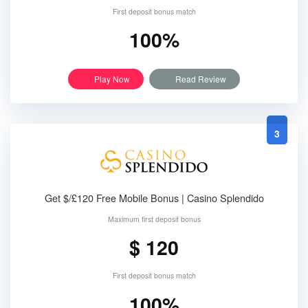
First deposit bonus match
100%
Play Now
Read Review
3
Get $/£120 Free Mobile Bonus | Casino Splendido
Maximum first deposit bonus
$ 120
First deposit bonus match
100%