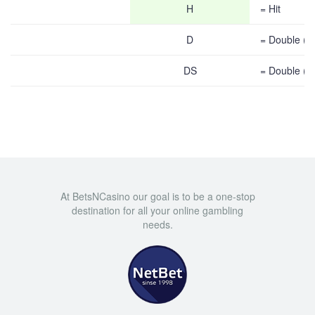
H
= Hit
D
= Double (Hi
DS
= Double (St
At BetsNCasino our goal is to be a one-stop
destination for all your online gambling
needs.