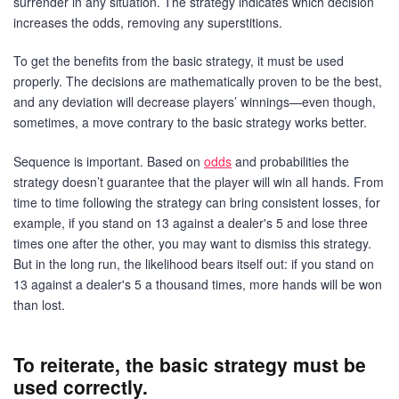
surrender in any situation. The strategy indicates which decision
increases the odds, removing any superstitions.
To get the benefits from the basic strategy, it must be used
properly. The decisions are mathematically proven to be the best,
and any deviation will decrease players’ winnings—even though,
sometimes, a move contrary to the basic strategy works better.
Sequence is important. Based on
odds
and probabilities the
strategy doesn’t guarantee that the player will win all hands. From
time to time following the strategy can bring consistent losses, for
example, if you stand on 13 against a dealer's 5 and lose three
times one after the other, you may want to dismiss this strategy.
But in the long run, the likelihood bears itself out: if you stand on
13 against a dealer's 5 a thousand times, more hands will be won
than lost.
To reiterate, the basic strategy must be
used correctly.