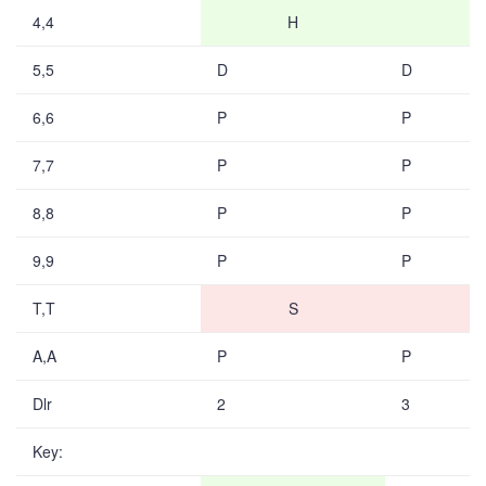
4,4
H
H
5,5
D
D
6,6
P
P
7,7
P
P
8,8
P
P
9,9
P
P
T,T
S
S
A,A
P
P
Dlr
2
3
Key: