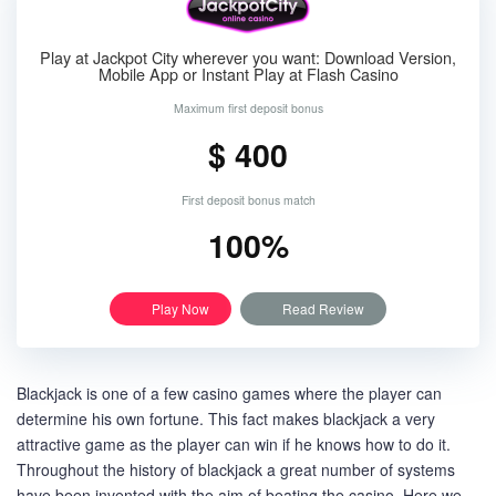
Play at Jackpot City wherever you want: Download Version,
Mobile App or Instant Play at Flash Casino
Maximum first deposit bonus
$ 400
First deposit bonus match
100%
Play Now
Read Review
Blackjack is one of a few casino games where the player can
determine his own fortune. This fact makes blackjack a very
attractive game as the player can win if he knows how to do it.
Throughout the history of blackjack a great number of systems
have been invented with the aim of beating the casino. Here we