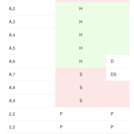
A,2
H
H
A,3
H
H
A,4
H
H
A,5
H
H
A,6
H
D
A,7
S
DS
A,8
S
S
A,9
S
S
2,2
P
P
3,3
P
P