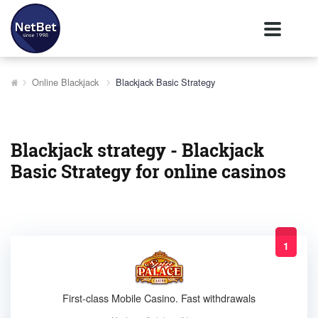
Online Blackjack
Blackjack Basic Strategy
Blackjack strategy - Blackjack
Basic Strategy for online casinos
1
First-class Mobile Casino. Fast withdrawals