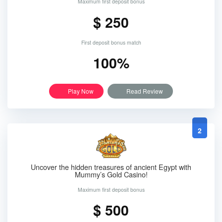
Maximum first deposit bonus
$ 250
First deposit bonus match
100%
Play Now
Read Review
2
Uncover the hidden treasures of ancient Egypt with
Mummy’s Gold Casino!
Maximum first deposit bonus
$ 500