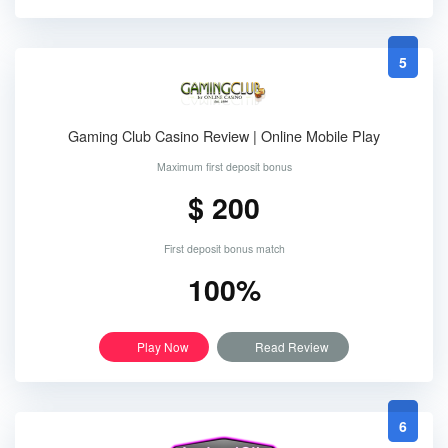
5
Gaming Club Casino Review | Online Mobile Play
Maximum first deposit bonus
$ 200
First deposit bonus match
100%
Play Now
Read Review
6