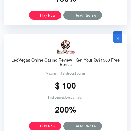
Play Now
Read Review
4
LeoVegas Online Casino Review - Get Your £€$1500 Free
Bonus
Maximum first deposit bonus
$ 100
First deposit bonus match
200%
Play Now
Read Review