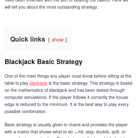
will tell you about the most outstanding strategy.
Quick links
show
Blackjack Basic Strategy
One of the main things any player must know before sitting at the
table to play
blackjack
is the basic strategy. This strategy is based
on the mathematics of blackjack and has been tested through
computer simulations. If the player follows it correctly the house
edge is reduced to the minimum. It is the best way to play every
possible combination.
Basic strategy is usually given in charts and provides the player
with a matrix that shows what to do —hit, stay, double, split, or