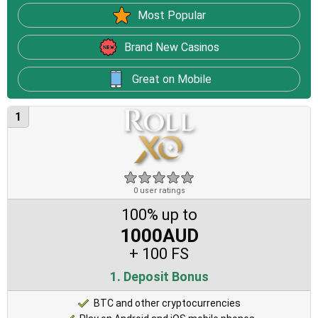
Most Popular
Brand New Casinos
Great on Mobile
1
0 user ratings
100% up to
1000AUD
+ 100 FS
1. Deposit Bonus
BTC and other cryptocurrencies