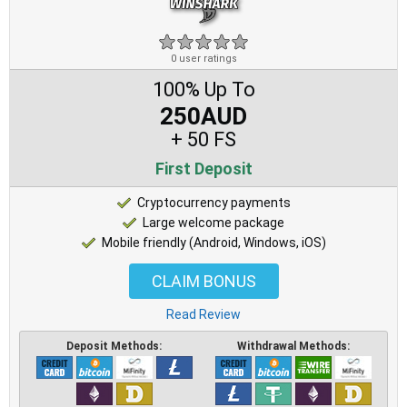
0 user ratings
100% Up To
250AUD
+ 50 FS
First Deposit
Cryptocurrency payments
Large welcome package
Mobile friendly (Android, Windows, iOS)
CLAIM BONUS
Read Review
Deposit Methods:
Withdrawal Methods: