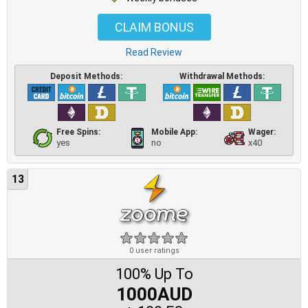
CLAIM BONUS
Read Review
Deposit Methods:
Withdrawal Methods:
Free Spins:
Mobile App:
Wager:
yes
no
x40
13
0 user ratings
100% Up To
1000AUD