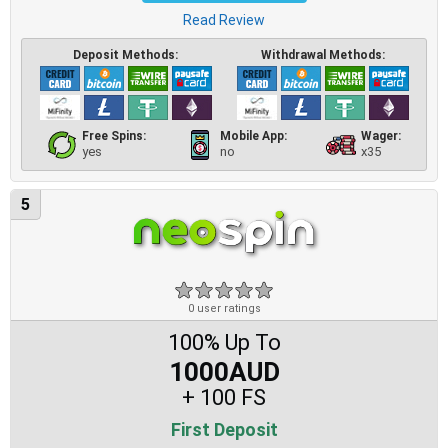
Read Review
Deposit Methods:
Withdrawal Methods:
Free Spins:
Mobile App:
Wager:
yes
no
x35
5
0 user ratings
100% Up To
1000AUD
+ 100 FS
First Deposit