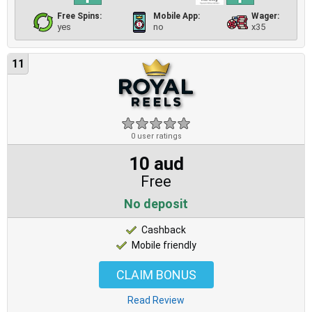
Free Spins:
Mobile App:
Wager:
yes
no
x35
11
0 user ratings
10 aud
Free
No deposit
Cashback
Mobile friendly
CLAIM BONUS
Read Review