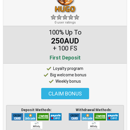
0 user ratings
100% Up To
250AUD
+ 100 FS
First Deposit
Loyalty program
Big welcome bonus
Weekly bonus
CLAIM BONUS
Deposit Methods:
Withdrawal Methods: