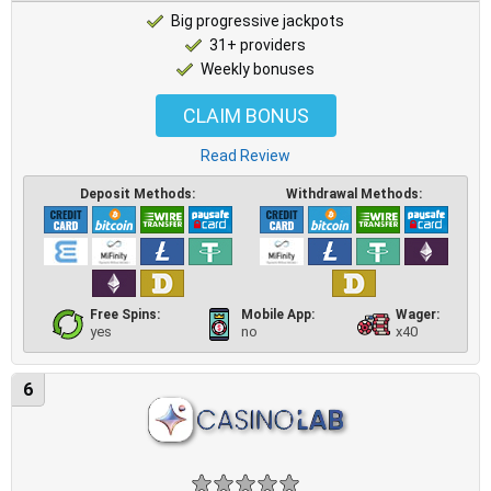
Big progressive jackpots
31+ providers
Weekly bonuses
CLAIM BONUS
Read Review
Deposit Methods:
Withdrawal Methods:
Free Spins:
Mobile App:
Wager:
yes
no
x40
6