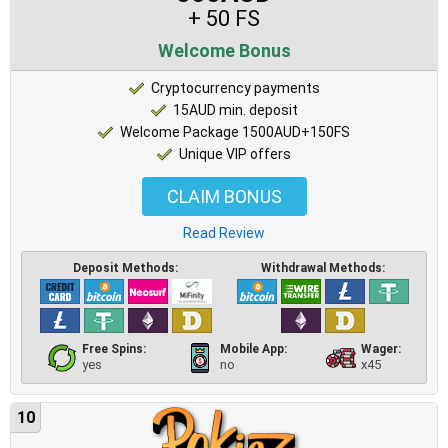
+ 50 FS
Welcome Bonus
Cryptocurrency payments
15AUD min. deposit
Welcome Package 1500AUD+150FS
Unique VIP offers
CLAIM BONUS
Read Review
Deposit Methods:
Withdrawal Methods:
Free Spins:
Mobile App:
Wager:
yes
no
x45
10