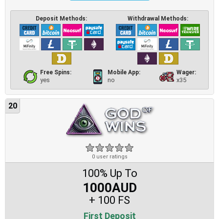
Deposit Methods:
Withdrawal Methods:
Free Spins:
Mobile App:
Wager:
yes
no
x35
20
0 user ratings
100% Up To
1000AUD
+ 100 FS
First Deposit