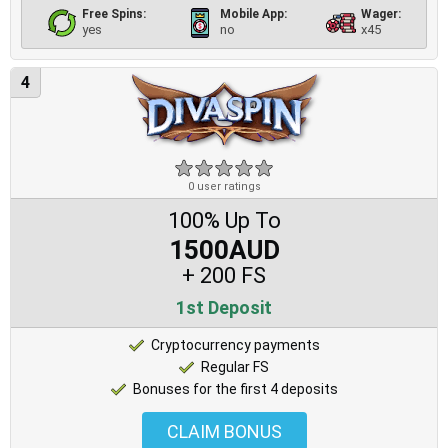
Free Spins:
Mobile App:
Wager:
yes
no
x45
4
0 user ratings
100% Up To
1500AUD
+ 200 FS
1st Deposit
Cryptocurrency payments
Regular FS
Bonuses for the first 4 deposits
CLAIM BONUS