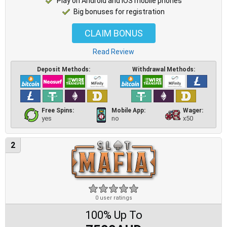
Play on Android and iOS mobile phones
Big bonuses for registration
CLAIM BONUS
Read Review
Deposit Methods:
Withdrawal Methods:
Free Spins:
Mobile App:
Wager:
yes
no
x50
2
0 user ratings
100% Up To