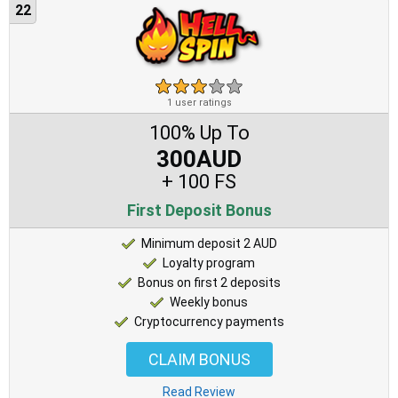
22
1 user ratings
100% Up To
300AUD
+ 100 FS
First Deposit Bonus
Minimum deposit 2 AUD
Loyalty program
Bonus on first 2 deposits
Weekly bonus
Cryptocurrency payments
CLAIM BONUS
Read Review