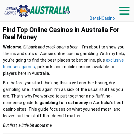
BetsNCasino
Find Top Online Casinos in Australia For
Real Money
Welcome
.
Sit back and crack open a beer
– I’m about to show you
the ins and outs of Aussie online casino gambling. With my help,
you’re going to find the best places to bet online, plus
exclusive
bonuses
,
games
, jackpots and mobile casinos available to
players here in Australia.
But before you start thinking this is yet another boring, dry
gambling site…think again! I’m as sick of the usual stuff as you
are. That’s why I’ve worked to put together a no-fluff, no-
nonsense guide to
gambling for real money
in Australia’s best
casino sites. This guide focuses on what you need most, and
leaves out the stuff that doesn’t matter.
But first, a little bit about me.