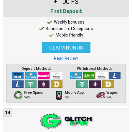
+ 100 FS
First Deposit
Weekly bonuses
Bonus on first 3 deposits
Mobile friendly
CLAIM BONUS
Read Review
Deposit Methods:
Withdrawal Methods:
Free Spins:
Mobile App:
Wager:
yes
no
x40
14