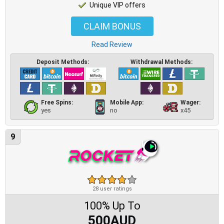
Unique VIP offers
CLAIM BONUS
Read Review
Deposit Methods:
Withdrawal Methods:
Free Spins:
Mobile App:
Wager:
yes
no
x45
9
28 user ratings
100% Up To
500AUD