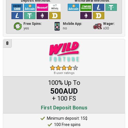
Deposit Methods:
Withdrawal Methods:
Free Spins:
Mobile App:
Wager:
yes
no
x30
8
8 user ratings
100% Up To
500AUD
+ 100 FS
First Deposit Bonus
Minimum deposit: 15$
100 Free spins