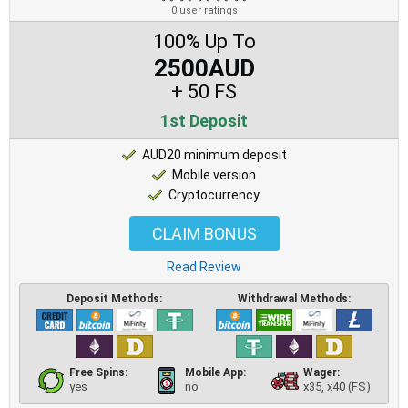
0 user ratings
100% Up To
2500AUD
+ 50 FS
1st Deposit
AUD20 minimum deposit
Mobile version
Cryptocurrency
CLAIM BONUS
Read Review
Deposit Methods:
Withdrawal Methods:
Free Spins:
Mobile App:
Wager:
yes
no
x35, x40 (FS)