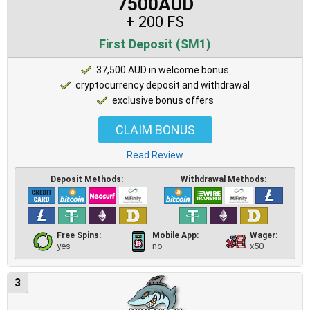
7500AUD
+ 200 FS
First Deposit (SM1)
37,500 AUD in welcome bonus
cryptocurrency deposit and withdrawal
exclusive bonus offers
CLAIM BONUS
Read Review
Deposit Methods:
Withdrawal Methods:
Free Spins:
Mobile App:
Wager:
yes
no
x50
3