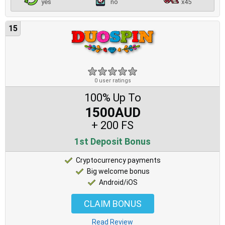
yes
no
x45
15
0 user ratings
100% Up To
1500AUD
+ 200 FS
1st Deposit Bonus
Cryptocurrency payments
Big welcome bonus
Android/iOS
CLAIM BONUS
Read Review