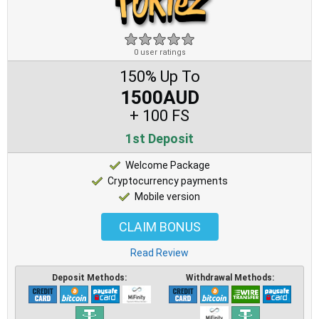
0 user ratings
150% Up To
1500AUD
+ 100 FS
1st Deposit
Welcome Package
Cryptocurrency payments
Mobile version
CLAIM BONUS
Read Review
Deposit Methods:
Withdrawal Methods: