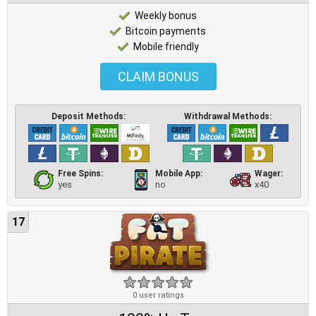
Weekly bonus
Bitcoin payments
Mobile friendly
CLAIM BONUS
Deposit Methods:
Withdrawal Methods:
Free Spins:
Mobile App:
Wager:
yes
no
x40
17
0 user ratings