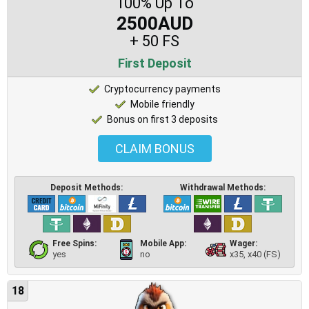
100% Up To
2500AUD
+ 50 FS
First Deposit
Cryptocurrency payments
Mobile friendly
Bonus on first 3 deposits
CLAIM BONUS
Deposit Methods:
Withdrawal Methods:
Free Spins:
Mobile App:
Wager:
yes
no
x35, x40 (FS)
18