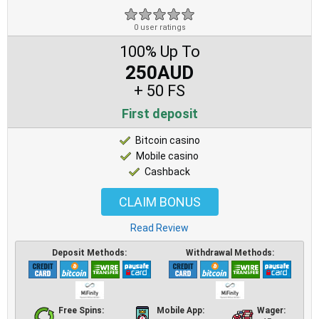
0 user ratings
100% Up To
250AUD
+ 50 FS
First deposit
Bitcoin casino
Mobile casino
Cashback
CLAIM BONUS
Read Review
Deposit Methods:
Withdrawal Methods:
Free Spins:
Mobile App:
Wager: