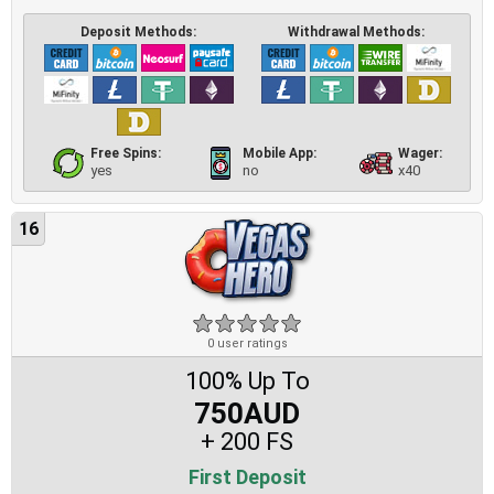
Deposit Methods:
Withdrawal Methods:
Free Spins:
Mobile App:
Wager:
yes
no
x40
16
0 user ratings
100% Up To
750AUD
+ 200 FS
First Deposit