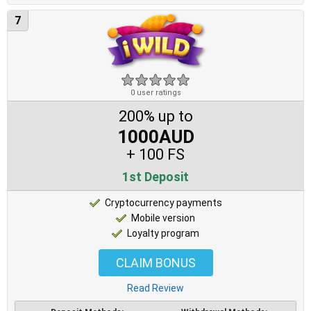
7
0 user ratings
200% up to
1000AUD
+ 100 FS
1st Deposit
Cryptocurrency payments
Mobile version
Loyalty program
CLAIM BONUS
Read Review