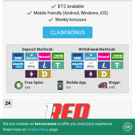
BTC available
Mobile friendly (Android, Windows, iOS)
Weekly bonuses
CLAIM BONUS
Deposit Methods:
Withdrawal Methods:
Free Spins:
Mobile App:
Wager:
yes
no
x40
24
We use cookies on
betsncasino
to offer you more juicy experience.
OK
Read more on
Cookie Policy
page.
0 user ratings