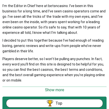
I’m the Editor in Chief here at betsncasino. I’ve been in this
business for a long time, and I’ve seen casino operators come and
go. I’ve seen all the tricks of the trade with my own eyes, and I’ve
even been on the inside, with years spent working for a leading
online casino operator. So it’s safe to say, that with 10 years of
experience all told, I know what I’m talking about.
I decided to put this together because I’ve had enough of reading
boring, generic reviews and write-ups from people who’ve never
gambled in their life.
Players deserve better, so I won’t be pulling any punches. In fact,
every word you’ll find on this site is designed to be helpful for you,
so you can find the best casinos, the best terms and conditions,
and the best overall gaming experience when you’re playing online
or on mobile.
Show more
Top