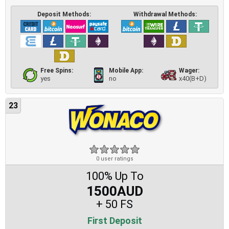
Deposit Methods:
Withdrawal Methods:
Free Spins:
Mobile App:
Wager:
yes
no
x40(B+D)
23
0 user ratings
100% Up To
1500AUD
+ 50 FS
First Deposit