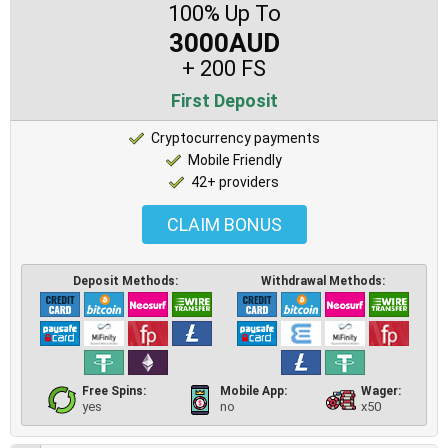
100% Up To
3000AUD
+ 200 FS
First Deposit
Cryptocurrency payments
Mobile Friendly
42+ providers
CLAIM BONUS
Deposit Methods:
Withdrawal Methods:
Free Spins:
Mobile App:
Wager:
yes
no
x50