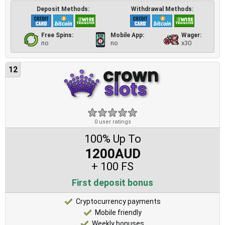
Deposit Methods:
Withdrawal Methods:
Free Spins:
Mobile App:
Wager:
no
no
x30
12
0 user ratings
100% Up To
1200AUD
+ 100 FS
First deposit bonus
Cryptocurrency payments
Mobile friendly
Weekly bonuses