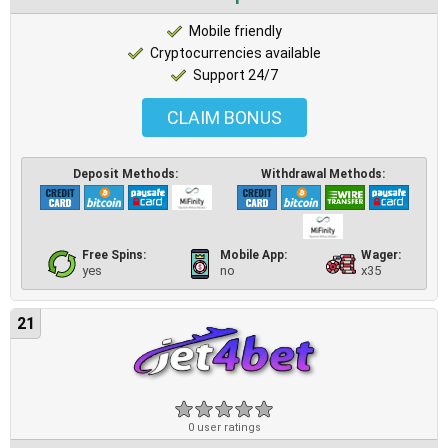
Mobile friendly
Cryptocurrencies available
Support 24/7
CLAIM BONUS
Deposit Methods:
Withdrawal Methods:
Free Spins:
Mobile App:
Wager:
yes
no
x35
21
0 user ratings