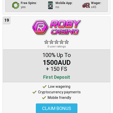
Free Spins:
Mobile App:
Wager:
yes
no
x45
19
0 user ratings
100% Up To
1500AUD
+ 150 FS
First Deposit
Low wagering
Cryptocurrency payments
Mobile friendly
CLAIM BONUS