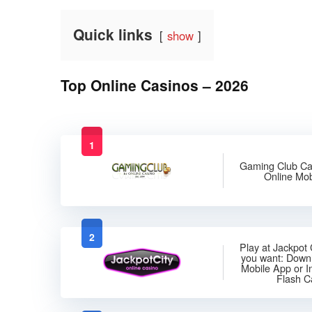
Quick links
show
Top Online Casinos – 2026
1
Gaming Club Ca
Online Mob
2
Play at Jackpot 
you want: Down
Mobile App or In
Flash C