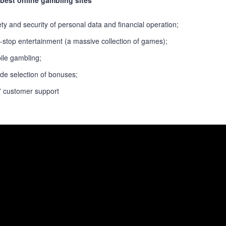
ty and security of personal data and financial operation;
-stop entertainment (a massive collection of games);
ile gambling;
de selection of bonuses;
7 customer support