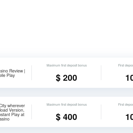
Maximum first deposit bonus
First depo
sino Review |
$ 200
1
ile Play
City wherever
Maximum first deposit bonus
First depo
load Version,
$ 400
1
stant Play at
asino