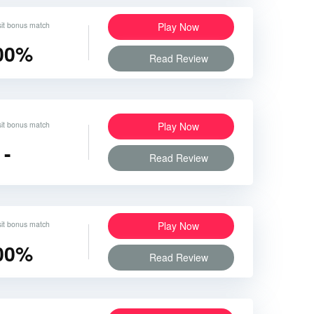
Play Now
sit bonus match
00%
Read Review
Play Now
sit bonus match
-
Read Review
Play Now
sit bonus match
00%
Read Review