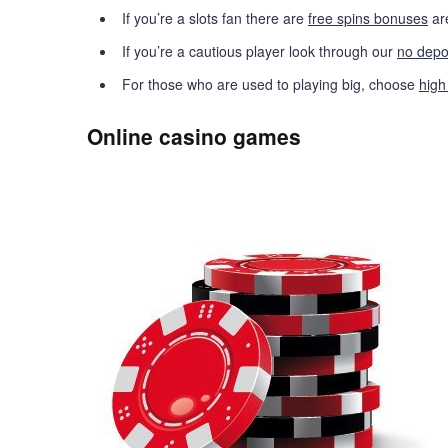
If you’re a slots fan there are
free spins bonuses
are
If you’re a cautious player look through our
no depo
For those who are used to playing big, choose
high
Online casino games