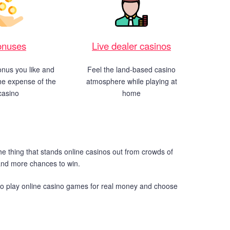
onuses
Live dealer casinos
nus you like and
Feel the land-based casino
he expense of the
atmosphere while playing at
casino
home
he thing that stands online casinos out from crowds of
and more chances to win.
to play online casino games for real money and choose