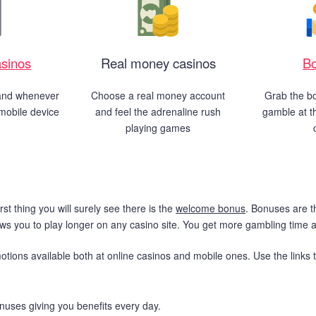
asinos
Real money casinos
B
and whenever
Choose a real money account
Grab the bo
mobile device
and feel the adrenaline rush
gamble at t
playing games
st thing you will surely see there is the
welcome bonus
. Bonuses are t
ws you to play longer on any casino site. You get more gambling time 
ons available both at online casinos and mobile ones. Use the links 
uses giving you benefits every day.