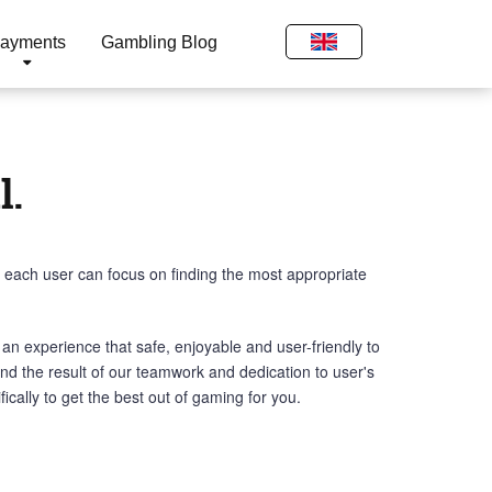
ayments
Gambling Blog
l.
t each user can focus on finding the most appropriate
an experience that safe, enjoyable and user-friendly to
d the result of our teamwork and dedication to user's
ally to get the best out of gaming for you.