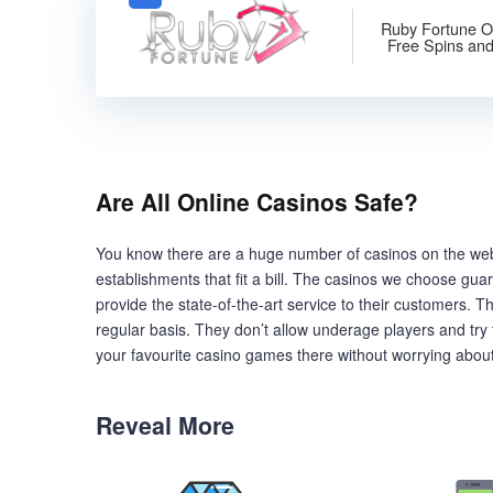
Ruby Fortune O
Free Spins an
Are All Online Casinos Safe?
You know there are a huge number of casinos on the web, n
establishments that fit a bill. The casinos we choose guar
provide the state-of-the-art service to their customers.
regular basis. They don’t allow underage players and try
your favourite casino games there without worrying about
Reveal More