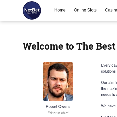
Home
Online Slots
Casin
Welcome to The Best 
Every day
solutions 
Our aim i
the maxim
needs is 
We have b
Robert Owens
Editor in chief
Find the