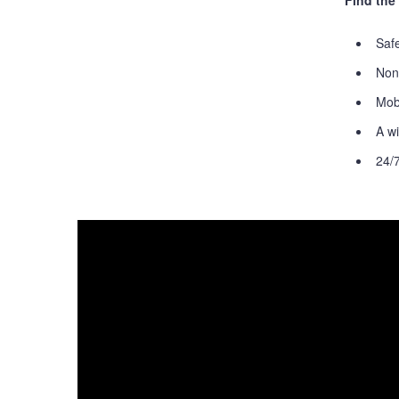
Safe
Non
Mob
A wi
24/