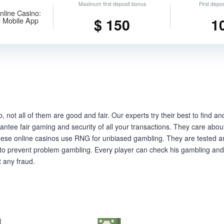
Maximum first deposit bonus
First depo
nline Casino:
$ 150
1
d Mobile App
ot all of them are good and fair. Our experts try their best to find an
antee fair gaming and security of all your transactions. They care about
 These online casinos use RNG for unbiased gambling. They are tested 
 to prevent problem gambling. Every player can check his gambling and 
 any fraud.