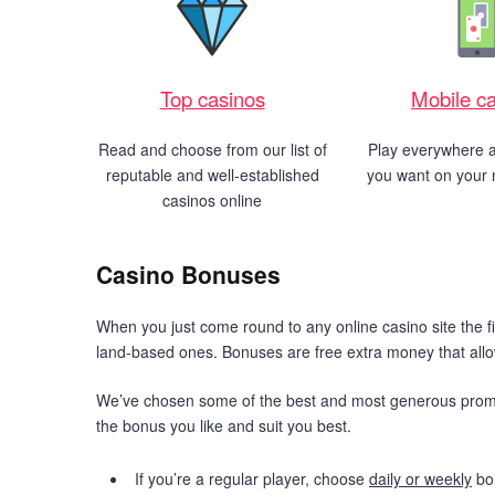
Top casinos
Mobile c
Read and choose from our list of
Play everywhere 
reputable and well-established
you want on your 
casinos online
Casino Bonuses
When you just come round to any online casino site the fir
land-based ones. Bonuses are free extra money that allo
We’ve chosen some of the best and most generous promoti
the bonus you like and suit you best.
If you’re a regular player, choose
daily or weekly
bon