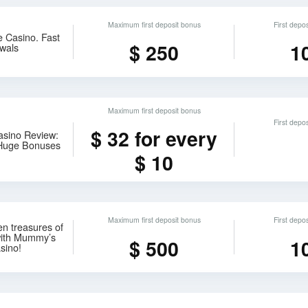
Maximum first deposit bonus
First depo
e Casino. Fast
$ 250
1
awals
Maximum first deposit bonus
First depo
$ 32 for every
asino Review:
 Huge Bonuses
$ 10
Maximum first deposit bonus
First depo
n treasures of
with Mummy’s
$ 500
1
sino!