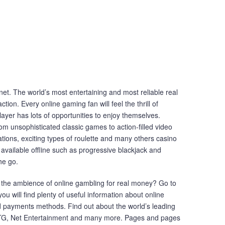
net. The world’s most entertaining and most reliable real
ion. Every online gaming fan will feel the thrill of
yer has lots of opportunities to enjoy themselves.
om unsophisticated classic games to action-filled video
tions, exciting types of roulette and many others casino
available offline such as progressive blackjack and
he go.
el the ambience of online gambling for real money? Go to
ou will find plenty of useful information about online
d payments methods. Find out about the world’s leading
RTG, Net Entertainment and many more. Pages and pages