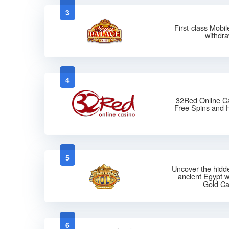
3
First-class Mobil
withdr
4
32Red Online C
Free Spins and
5
Uncover the hidde
ancient Egypt 
Gold Ca
6