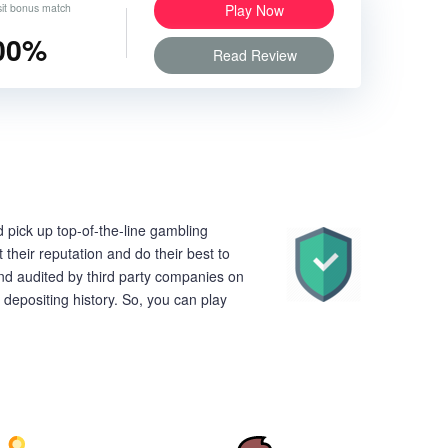
Play Now
sit bonus match
00%
Read Review
d pick up top-of-the-line gambling
 their reputation and do their best to
and audited by third party companies on
depositing history. So, you can play