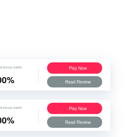
Play Now
sit bonus match
00%
Read Review
Play Now
sit bonus match
00%
Read Review