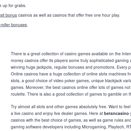
 up for grabs.
sit bonus
casinos as well as casinos that offer free one hour play.
 roller bonuses
.
There is a great collection of casino games available on the Inter
money casinos offer its players some truly sophisticated gaming act
winning huge jackpots, regular bonuses and promotions. Every pla
Online casinos have a huge collection of online slots machines fr
slots, a good choice of video poker games, unique blackjack varia
games. Moreover, the best casinos online offer lots of games not 
roulette. There is also a good collection of games to gamble on t
Try almost all slots and other games absolutely free. Want to fe
a live casino and enjoy live dealer games. Here at
betsncasino
y
casinos with the best choice of games, as well as game rules an
gaming software developers including Microgaming, Playtech, 