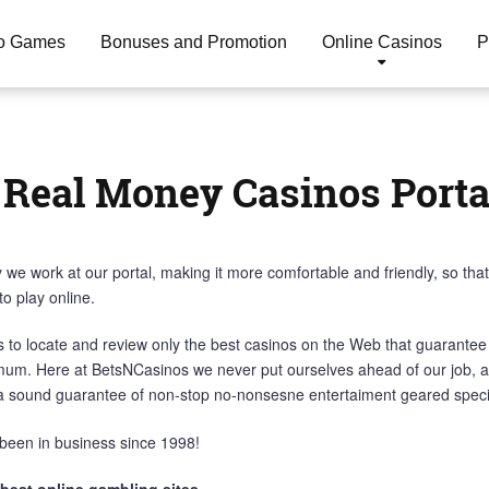
o Games
Bonuses and Promotion
Online Casinos
P
Real Money Casinos Porta
 we work at our portal, making it more comfortable and friendly, so tha
to play online.
s to locate and review only the best casinos on the Web that guarantee 
um. Here at BetsNCasinos we never put ourselves ahead of our job, an
a sound guarantee of non-stop no-nonsesne entertaiment geared specific
een in business since 1998!
 best online gambling sites