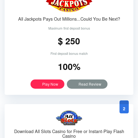
All Jackpots Pays Out Millions...Could You Be Next?
Maximum first deposit bonus
$ 250
First deposit bonus match
100%
Play Now
Read Review
2
Download All Slots Casino for Free or Instant-Play Flash
Casino