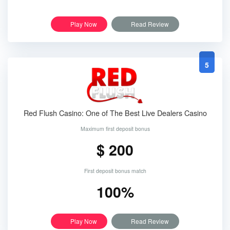
Play Now
Read Review
5
Red Flush Casino: One of The Best Live Dealers Casino
Maximum first deposit bonus
$ 200
First deposit bonus match
100%
Play Now
Read Review