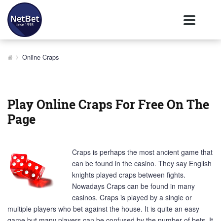
Online Craps
Play Online Craps For Free On The
Page
Craps is perhaps the most ancient game that
can be found in the casino. They say English
knights played craps between fights.
Nowadays Craps can be found in many
casinos. Craps is played by a single or
multiple players who bet against the house. It is quite an easy
game but many players can be confused by the number of bets. It