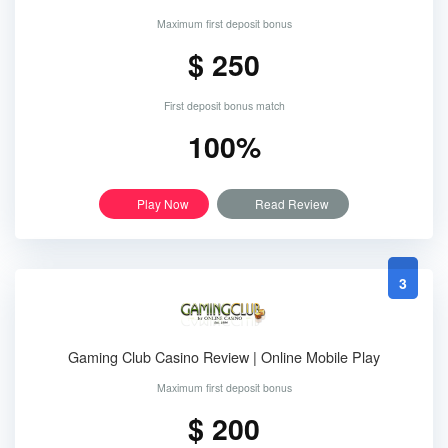
Maximum first deposit bonus
$ 250
First deposit bonus match
100%
Play Now
Read Review
3
Gaming Club Casino Review | Online Mobile Play
Maximum first deposit bonus
$ 200