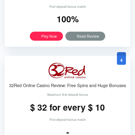
First deposit bonus match
100%
Play Now
Read Review
4
32Red Online Casino Review: Free Spins and Huge Bonuses
Maximum first deposit bonus
$ 32 for every $ 10
First deposit bonus match
-