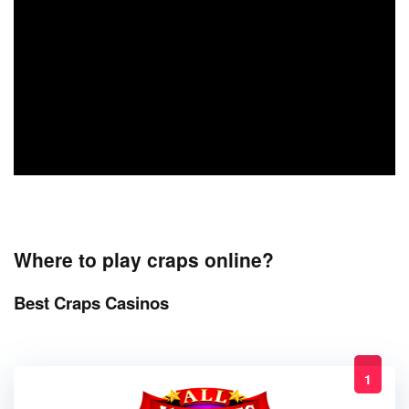
Where to play craps online?
Best Craps Casinos
1