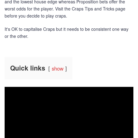
and the lowest house edge whereas Proposition bets offer the
worst odds for the player. Visit the Craps Tips and Tricks page
before you decide to play craps.
It's OK to capitalise Craps but it needs to be consistent one way
or the other.
Quick links
show