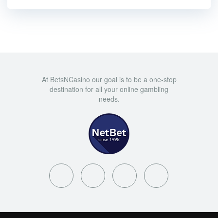
At BetsNCasino our goal is to be a one-stop
destination for all your online gambling
needs.