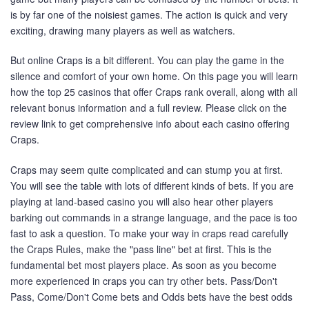
is by far one of the noisiest games. The action is quick and very
exciting, drawing many players as well as watchers.
But online Craps is a bit different. You can play the game in the
silence and comfort of your own home. On this page you will learn
how the top 25 casinos that offer Craps rank overall, along with all
relevant bonus information and a full review. Please click on the
review link to get comprehensive info about each casino offering
Craps.
Craps may seem quite complicated and can stump you at first.
You will see the table with lots of different kinds of bets. If you are
playing at land-based casino you will also hear other players
barking out commands in a strange language, and the pace is too
fast to ask a question. To make your way in craps read carefully
the Craps Rules, make the "pass line" bet at first. This is the
fundamental bet most players place. As soon as you become
more experienced in craps you can try other bets. Pass/Don't
Pass, Come/Don't Come bets and Odds bets have the best odds