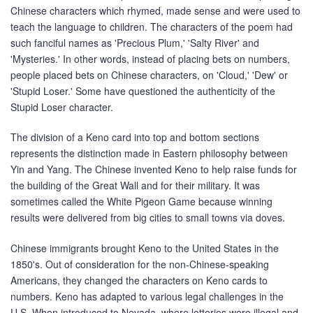
Chinese characters which rhymed, made sense and were used to
teach the language to children. The characters of the poem had
such fanciful names as 'Precious Plum,' 'Salty River' and
'Mysteries.' In other words, instead of placing bets on numbers,
people placed bets on Chinese characters, on 'Cloud,' 'Dew' or
'Stupid Loser.' Some have questioned the authenticity of the
Stupid Loser character.
The division of a Keno card into top and bottom sections
represents the distinction made in Eastern philosophy between
Yin and Yang. The Chinese invented Keno to help raise funds for
the building of the Great Wall and for their military. It was
sometimes called the White Pigeon Game because winning
results were delivered from big cities to small towns via doves.
Chinese immigrants brought Keno to the United States in the
1850's. Out of consideration for the non-Chinese-speaking
Americans, they changed the characters on Keno cards to
numbers. Keno has adapted to various legal challenges in the
U.S. When introduced to Nevada, where lotteries were illegal and