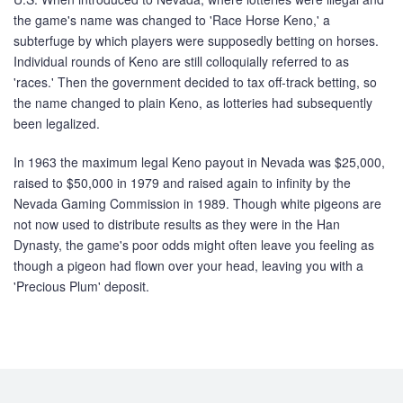
the game's name was changed to 'Race Horse Keno,' a
subterfuge by which players were supposedly betting on horses.
Individual rounds of Keno are still colloquially referred to as
'races.' Then the government decided to tax off-track betting, so
the name changed to plain Keno, as lotteries had subsequently
been legalized.
In 1963 the maximum legal Keno payout in Nevada was $25,000,
raised to $50,000 in 1979 and raised again to infinity by the
Nevada Gaming Commission in 1989. Though white pigeons are
not now used to distribute results as they were in the Han
Dynasty, the game's poor odds might often leave you feeling as
though a pigeon had flown over your head, leaving you with a
'Precious Plum' deposit.