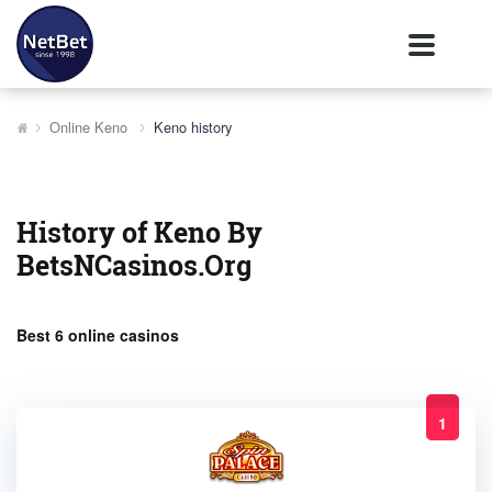
Online Keno
Keno history
History of Keno By
BetsNCasinos.Org
Best 6 online casinos
1