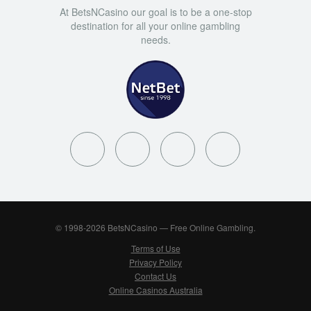
At BetsNCasino our goal is to be a one-stop
destination for all your online gambling
needs.
© 1998-2026 BetsNCasino — Free Online Gambling.
Terms of Use
Privacy Policy
Contact Us
Online Casinos Australia