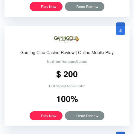
Play Now
Read Review
5
Gaming Club Casino Review | Online Mobile Play
Maximum first deposit bonus
$ 200
First deposit bonus match
100%
Play Now
Read Review