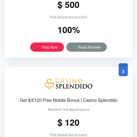
$ 500
First deposit bonus match
100%
Play Now
Read Review
3
Get $/£120 Free Mobile Bonus | Casino Splendido
Maximum first deposit bonus
$ 120
First deposit bonus match