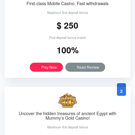
First-class Mobile Casino. Fast withdrawals
Maximum first deposit bonus
$ 250
First deposit bonus match
100%
Play Now
Read Review
2
Uncover the hidden treasures of ancient Egypt with
Mummy’s Gold Casino!
Maximum first deposit bonus