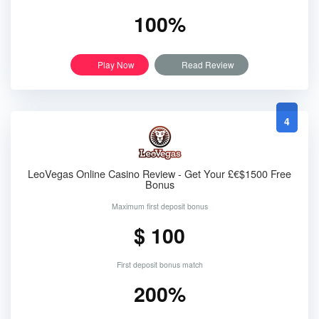
100%
Play Now
Read Review
4
LeoVegas Online Casino Review - Get Your £€$1500 Free
Bonus
Maximum first deposit bonus
$ 100
First deposit bonus match
200%