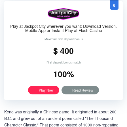
6
Play at Jackpot City wherever you want: Download Version,
Mobile App or Instant Play at Flash Casino
Maximum first deposit bonus
$ 400
First deposit bonus match
100%
Play Now
Read Review
Keno was originally a Chinese game. It originated in about 200
B.C. and grew out of an ancient poem called "The Thousand
Character Classic." That poem consisted of 1000 non-repeating