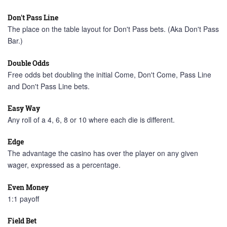
Don't Pass Line
The place on the table layout for Don't Pass bets. (Aka Don't Pass
Bar.)
Double Odds
Free odds bet doubling the initial Come, Don't Come, Pass Line
and Don't Pass Line bets.
Easy Way
Any roll of a 4, 6, 8 or 10 where each die is different.
Edge
The advantage the casino has over the player on any given
wager, expressed as a percentage.
Even Money
1:1 payoff
Field Bet