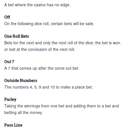
A bet where the casino has no edge.
Off
On the following dice roll, certain bets will be safe.
One Roll Bets
Bets for the next and only the next roll of the dice; the bet is won
or lost at the conclusion of the next roll.
Out 7
A 7 that comes up after the come out bet
Outside Numbers
The numbers 4, 5, 9 and 10 to make a place bet.
Parley
Taking the winnings from one bet and adding them to a bet and
betting all the money
Pass Line