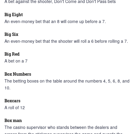
A bet against the shooter, Don't Come and Don't Pass bets
Big Eight
An even-money bet that an 8 will come up before a 7.
Big Six
An even-money bet that the shooter will roll a 6 before rolling a 7.
Big Red
A bet on a 7
Box Numbers
The betting boxes on the table around the numbers 4, 5, 6, 8, and
10.
Boxcars
A roll of 12
Box man
The casino supervisor who stands between the dealers and