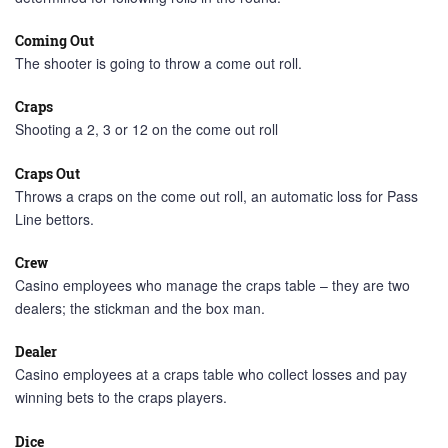
Coming Out
The shooter is going to throw a come out roll.
Craps
Shooting a 2, 3 or 12 on the come out roll
Craps Out
Throws a craps on the come out roll, an automatic loss for Pass
Line bettors.
Crew
Casino employees who manage the craps table – they are two
dealers; the stickman and the box man.
Dealer
Casino employees at a craps table who collect losses and pay
winning bets to the craps players.
Dice