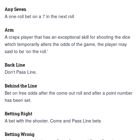
Any Seven
A one-roll bet on a 7 in the next roll
Arm
A craps player that has an exceptional skill for shooting the dice
which temporarily alters the odds of the game, the player may
said to be 'on the roll.'
Back Line
Don't Pass Line.
Behind the Line
Bet on free odds after the come out roll and after a point number
has been set.
Betting Right
A bet with the shooter, Come and Pass Line bets
Betting Wrong