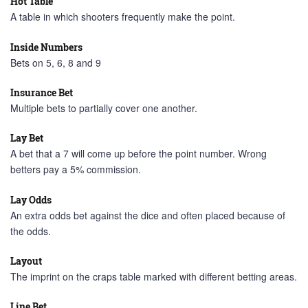
Hot Table
A table in which shooters frequently make the point.
Inside Numbers
Bets on 5, 6, 8 and 9
Insurance Bet
Multiple bets to partially cover one another.
Lay Bet
A bet that a 7 will come up before the point number. Wrong
betters pay a 5% commission.
Lay Odds
An extra odds bet against the dice and often placed because of
the odds.
Layout
The imprint on the craps table marked with different betting areas.
Line Bet