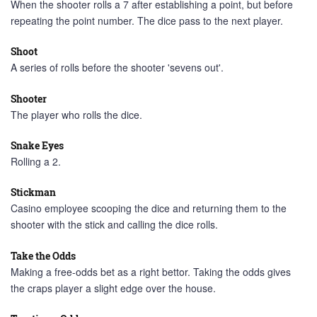
When the shooter rolls a 7 after establishing a point, but before
repeating the point number. The dice pass to the next player.
Shoot
A series of rolls before the shooter 'sevens out'.
Shooter
The player who rolls the dice.
Snake Eyes
Rolling a 2.
Stickman
Casino employee scooping the dice and returning them to the
shooter with the stick and calling the dice rolls.
Take the Odds
Making a free-odds bet as a right bettor. Taking the odds gives
the craps player a slight edge over the house.