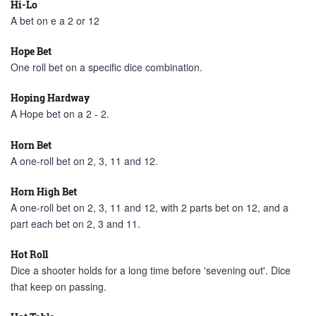
Hi-Lo
A bet on e a 2 or 12
Hope Bet
One roll bet on a specific dice combination.
Hoping Hardway
A Hope bet on a 2 - 2.
Horn Bet
A one-roll bet on 2, 3, 11 and 12.
Horn High Bet
A one-roll bet on 2, 3, 11 and 12, with 2 parts bet on 12, and a
part each bet on 2, 3 and 11.
Hot Roll
Dice a shooter holds for a long time before 'sevening out'. Dice
that keep on passing.