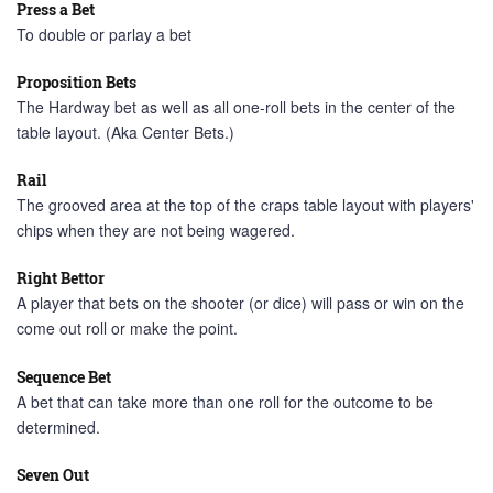
Press a Bet
To double or parlay a bet
Proposition Bets
The Hardway bet as well as all one-roll bets in the center of the
table layout. (Aka Center Bets.)
Rail
The grooved area at the top of the craps table layout with players'
chips when they are not being wagered.
Right Bettor
A player that bets on the shooter (or dice) will pass or win on the
come out roll or make the point.
Sequence Bet
A bet that can take more than one roll for the outcome to be
determined.
Seven Out