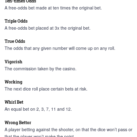
Ten-times Odds
A free-odds bet made at ten times the original bet.
Triple Odds
A free-odds bet placed at 3x the original bet.
True Odds
The odds that any given number will come up on any roll.
Vigorish
The commission taken by the casino.
Working
The next dice roll place certain bets at risk.
Whirl Bet
An equal bet on 2, 3, 7, 11 and 12.
Wrong Bettor
A player betting against the shooter, on that the dice won’t pass or
that the player won’t make the point.