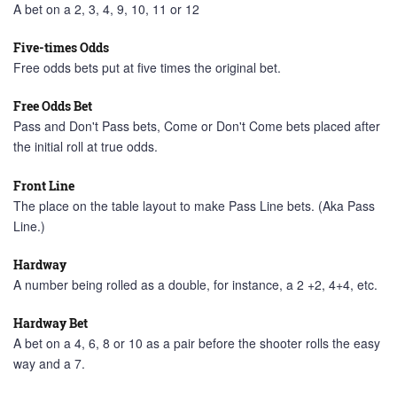
A bet on a 2, 3, 4, 9, 10, 11 or 12
Five-times Odds
Free odds bets put at five times the original bet.
Free Odds Bet
Pass and Don't Pass bets, Come or Don't Come bets placed after
the initial roll at true odds.
Front Line
The place on the table layout to make Pass Line bets. (Aka Pass
Line.)
Hardway
A number being rolled as a double, for instance, a 2 +2, 4+4, etc.
Hardway Bet
A bet on a 4, 6, 8 or 10 as a pair before the shooter rolls the easy
way and a 7.