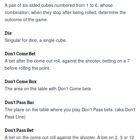
A pair of six-sided cubes numbered from 1 to 6, whose
combination, when they stop after being rolled, determine the
outcome of the game.
Die
Singular for dice, a single cube.
Don't Come Bet
A bet after the come out roll, against the shooter, betting on a 7
before rolling the point.
Don't Come Box
The area on the table with Don't Come bets
Don't Pass Bar
The place on the table where you play Don't Pass bets. (aka Don't
Pass Line)
Don't Pass Bet
A bet on the come out roll against the shooter. A bet on 2, 3 or 12