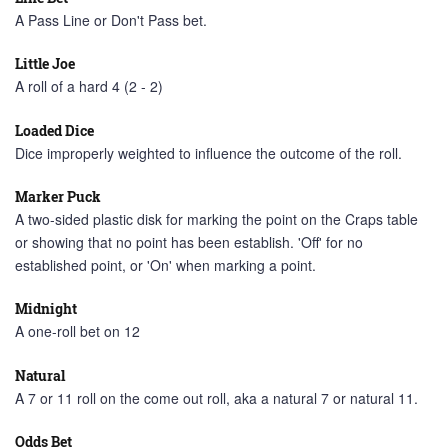
A Pass Line or Don't Pass bet.
Little Joe
A roll of a hard 4 (2 - 2)
Loaded Dice
Dice improperly weighted to influence the outcome of the roll.
Marker Puck
A two-sided plastic disk for marking the point on the Craps table
or showing that no point has been establish. 'Off' for no
established point, or 'On' when marking a point.
Midnight
A one-roll bet on 12
Natural
A 7 or 11 roll on the come out roll, aka a natural 7 or natural 11.
Odds Bet