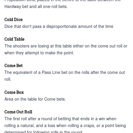
Hardway bet and all one-roll bets.
Cold Dice
Dice that don't pass a disproportionate amount of the time
Cold Table
The shooters are losing at this table either on the come out roll or
when they attempt to make the point.
Come Bet
The equivalent of a Pass Line bet on the rolls after the come out
roll.
Come Box
Area on the table for Come bets.
Come Out Roll
The first roll after a round of betting that ends in a win when
rolling a natural, and a loss when rolling a craps, or a point being
determined for following rolls in the round.