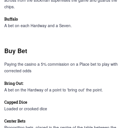
across from the stickman supervises the game and guards the
chips.
Buffalo
A bet on each Hardway and a Seven.
Buy Bet
Paying the casino a 5% commission on a Place bet to play with
corrected odds
Bring Out:
A bet on the Hardway of a point to 'bring out' the point.
Capped Dice
Loaded or crooked dice
Center Bets
Proposition bets, placed in the centre of the table between the