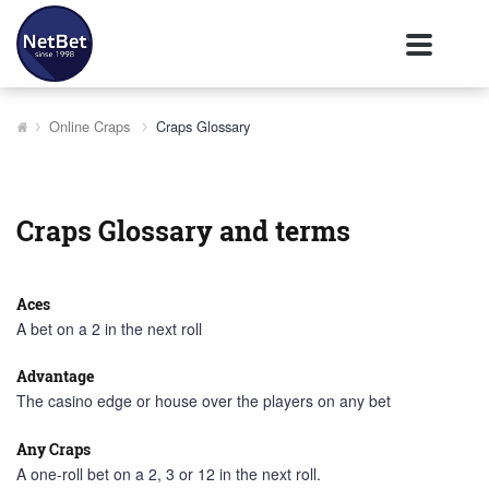
Online Craps
Craps Glossary
Craps Glossary and terms
Aces
A bet on a 2 in the next roll
Advantage
The casino edge or house over the players on any bet
Any Craps
A one-roll bet on a 2, 3 or 12 in the next roll.