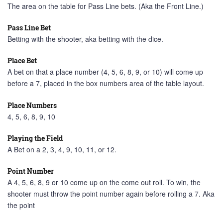
The area on the table for Pass Line bets. (Aka the Front Line.)
Pass Line Bet
Betting with the shooter, aka betting with the dice.
Place Bet
A bet on that a place number (4, 5, 6, 8, 9, or 10) will come up
before a 7, placed in the box numbers area of the table layout.
Place Numbers
4, 5, 6, 8, 9, 10
Playing the Field
A Bet on a 2, 3, 4, 9, 10, 11, or 12.
Point Number
A 4, 5, 6, 8, 9 or 10 come up on the come out roll. To win, the
shooter must throw the point number again before rolling a 7. Aka
the point