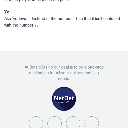
Yo
Aka 'yo-leven.' Instead of the number 11 so that it isn’t confused
with the number 7.
At BetsNCasino our goal is to be a one-stop
destination for all your online gambling
needs.