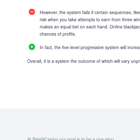
However, the system fails if certain sequences, like
risk when you take attempts to earn from three winn
makes an equal bet on each hand. Online blackjack
chances of profits.
In fact, the five-level progressive system will incr
Overall, it is a system the outcome of which will vary un
At BetsNCasino our goal is to be a one-stop