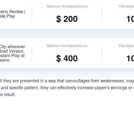
Maximum first deposit bonus
First depo
sino Review |
$ 200
1
ile Play
City wherever
Maximum first deposit bonus
First depo
load Version,
$ 400
1
stant Play at
asino
an, if they are presented in a way that camouflages their weaknesses,
nd specific pattern, they can effectively increase player's winnings or m
e result.