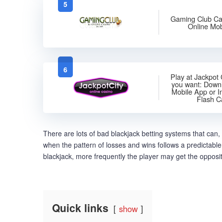
5
Gaming Club Ca
Online Mob
6
Play at Jackpot 
you want: Down
Mobile App or In
Flash C
There are lots of bad blackjack betting systems that c
when the pattern of losses and wins follows a predictable a
blackjack, more frequently the player may get the opposit
Quick links
show