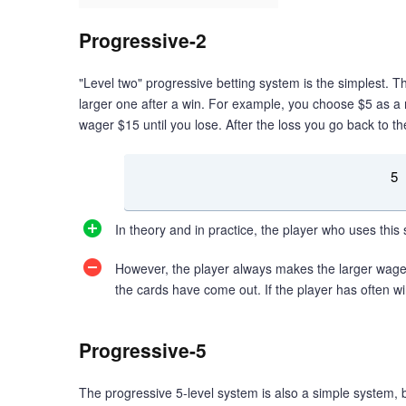
Progressive-2
"Level two" progressive betting system is the simplest.
larger one after a win. For example, you choose $5 as a
wager $15 until you lose. After the loss you go back to th
5
In theory and in practice, the player who uses thi
However, the player always makes the larger wager
the cards have come out. If the player has often win
Progressive-5
The progressive 5-level system is also a simple system, b