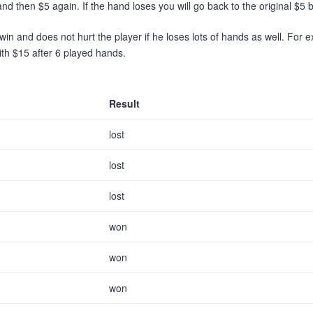
nd then $5 again. If the hand loses you will go back to the original $5 b
in and does not hurt the player if he loses lots of hands as well. For ex
th $15 after 6 played hands.
Result
lost
lost
lost
won
won
won