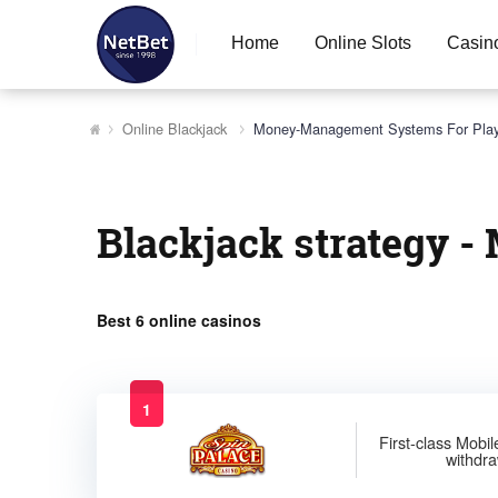
Home
Online Slots
Casin
Online Blackjack
Money-Management Systems For Playi
Blackjack strategy
Best 6 online casinos
1
First-class Mobil
withdr