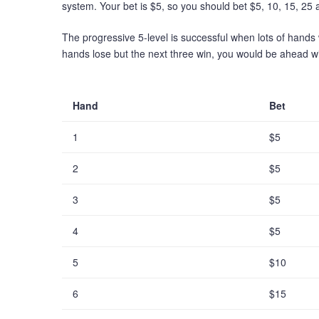
system. Your bet is $5, so you should bet $5, 10, 15, 25 a
The progressive 5-level is successful when lots of hands w
hands lose but the next three win, you would be ahead wi
Hand
Bet
1
$5
2
$5
3
$5
4
$5
5
$10
6
$15