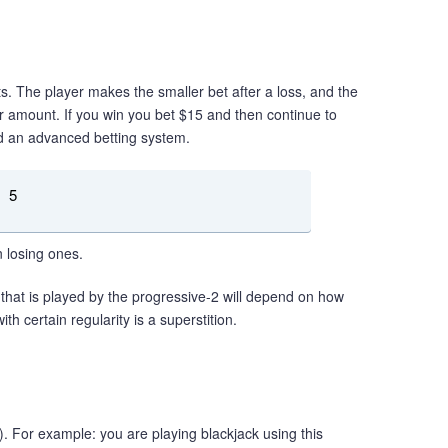
. The player makes the smaller bet after a loss, and the
 amount. If you win you bet $15 and then continue to
red an advanced betting system.
5
n losing ones.
that is played by the progressive-2 will depend on how
h certain regularity is a superstition.
). For example: you are playing blackjack using this