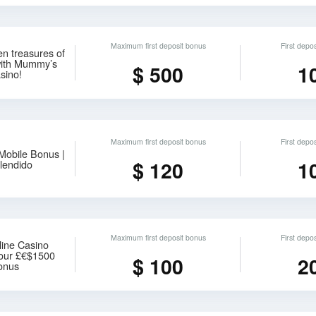
Maximum first deposit bonus
First depo
n treasures of
with Mummy’s
$ 500
1
sino!
Maximum first deposit bonus
First depo
Mobile Bonus |
$ 120
1
lendido
Maximum first deposit bonus
First depo
ine Casino
Your £€$1500
$ 100
2
onus