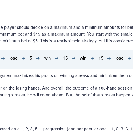
 The player should decide on a maximum and a minimum amounts for bets
 minimum bet and $15 as a maximum amount. You start with the smaller
e minimum bet of $5. This is a really simple strategy, but it is conside
lose
5
win
15
win
15
lose
s system maximizes his profits on winning streaks and minimizes them o
 on the losing hands. And overall, the outcome of a 100-hand session 
ning streaks, he will come ahead. But, the belief that streaks happen wit
ased on a 1, 2, 3, 5, 1 progression (another popular one – 1, 2, 3, 6, 1