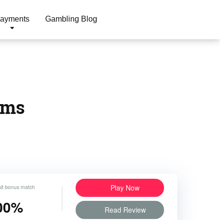
ayments
Gambling Blog
ems
Play Now
sit bonus match
00%
Read Review