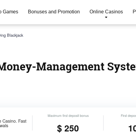
o Games
Bonuses and Promotion
Online Casinos
P
ng Blackjack
 - Money-Management Syst
Maximum first deposit bonus
First depo
e Casino. Fast
$ 250
1
awals