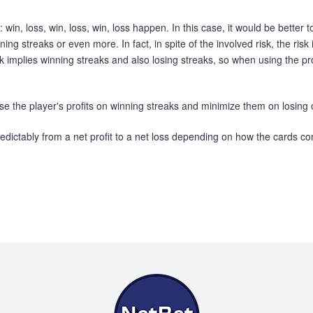
: win, loss, win, loss, win, loss happen. In this case, it would be bette
ing streaks or even more. In fact, in spite of the involved risk, the ris
 implies winning streaks and also losing streaks, so when using the 
ease the player's profits on winning streaks and minimize them on losing
predictably from a net profit to a net loss depending on how the cards c