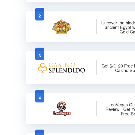
2
Uncover the hidde
ancient Egypt 
Gold Ca
3
Get $/£120 Free 
Casino Sp
4
LeoVegas Onl
Review - Get 
Free B