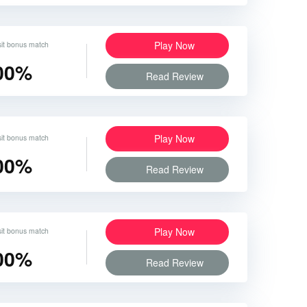
Play Now
sit bonus match
00%
Read Review
Play Now
sit bonus match
00%
Read Review
Play Now
sit bonus match
00%
Read Review