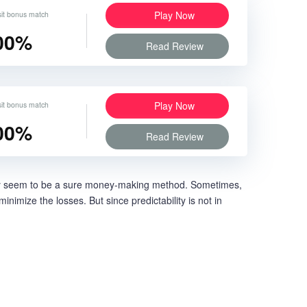
Play Now
sit bonus match
00%
Read Review
Play Now
sit bonus match
00%
Read Review
 may seem to be a sure money-making method. Sometimes,
inimize the losses. But since predictability is not in