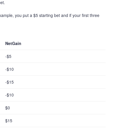
et.
ample, you put a $5 starting bet and if your first three
NetGain
-$5
-$10
-$15
-$10
$0
$15