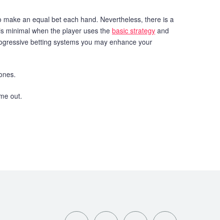
r to make an equal bet each hand. Nevertheless, there is a
k is minimal when the player uses the
basic strategy
and
progressive betting systems you may enhance your
 ones.
ome out.